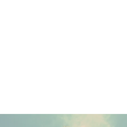
The Right Now provides fully-integrated communications strategies.
Our work consists of media, talent, and influencer relations, social
media channel management, content creation and production, and
partnership curation.
We believe in data-driven action and creativity is the force that guides
us.