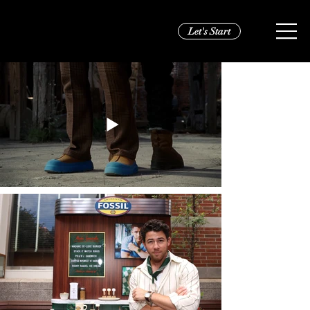
Let's Start