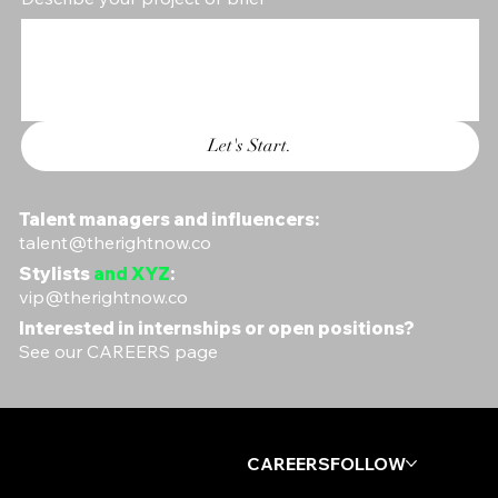
Let's Start.
Talent managers and influencers:
talent@therightnow.co
Stylists
and XYZ
:
vip@therightnow.co
Interested in internships or open positions?
See our
CAREERS
page
Log In
CAREERS
FOLLOW