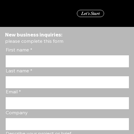
Let's Start
Menu
New business inquiries:
please complete this form
First name
*
Last name
*
Email
*
Company
Describe your project or brief