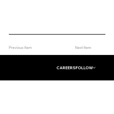
VIP + Influencer Event Attendance
Previous Item
Next Item
Log In
CAREERS
FOLLOW