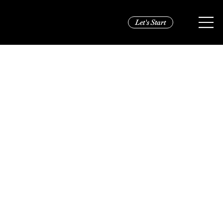
Let's Start
VS Pink